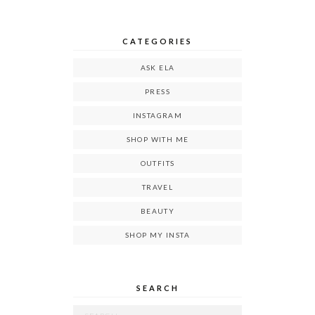
CATEGORIES
ASK ELA
PRESS
INSTAGRAM
SHOP WITH ME
OUTFITS
TRAVEL
BEAUTY
SHOP MY INSTA
SEARCH
Search