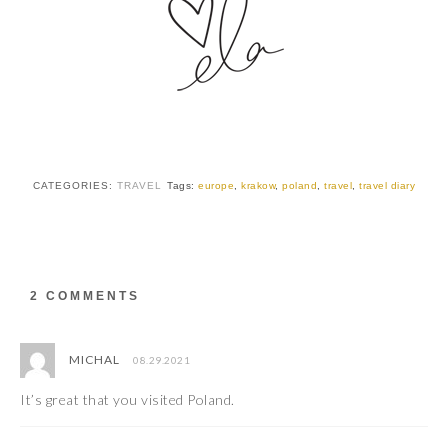
CATEGORIES:
TRAVEL
Tags:
europe
,
krakow
,
poland
,
travel
,
travel diary
2 COMMENTS
MICHAL
08.29.2021
It’s great that you visited Poland.