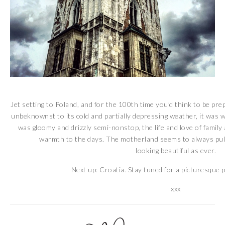
Jet setting to Poland, and for the 100th time you’d think to be prep
unbeknownst to its cold and partially depressing weather, it was w
was gloomy and drizzly semi-nonstop, the life and love of famil
warmth to the days. The motherland seems to always pull
looking beautiful as ever.
Next up: Croatia. Stay tuned for a picturesque 
xxx