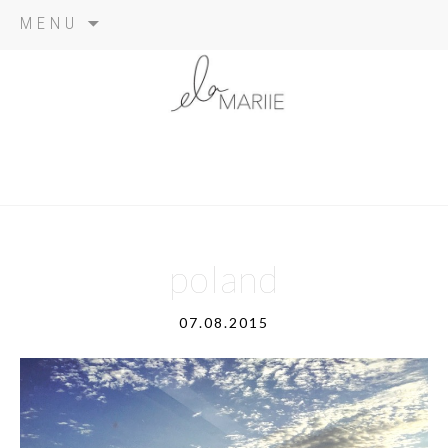
Skip
MENU
to
content
poland
07.08.2015