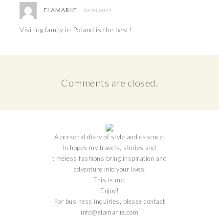
ELAMARIIE
03.23.2022
Visiting family in Poland is the best!
Comments are closed.
A personal diary of style and essence-
In hopes my travels, stories and
timeless fashions bring inspiration and
adventure into your lives.
This is me.
Enjoy!
For business inquiries, please contact
info@elamariie.com