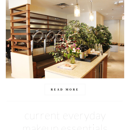
READ MORE
current everyday
makeup essentials