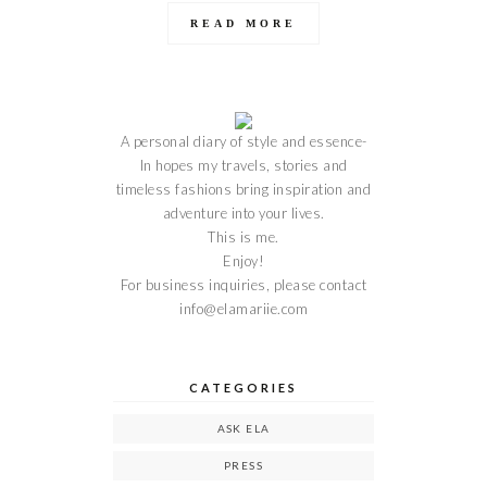
READ MORE
A personal diary of style and essence-
In hopes my travels, stories and
timeless fashions bring inspiration and
adventure into your lives.
This is me.
Enjoy!
For business inquiries, please contact
info@elamariie.com
CATEGORIES
ASK ELA
PRESS