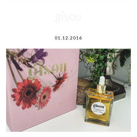
gisou
01.12.2016