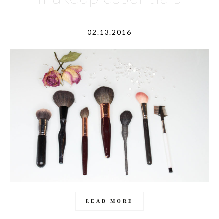
02.13.2016
READ MORE