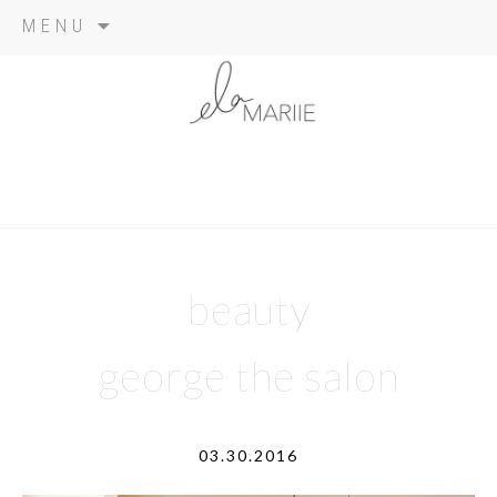
Skip
MENU
to
content
beauty
george the salon
03.30.2016