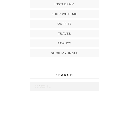
INSTAGRAM
SHOP WITH ME
OUTFITS
TRAVEL
BEAUTY
SHOP MY INSTA
SEARCH
Search
for: