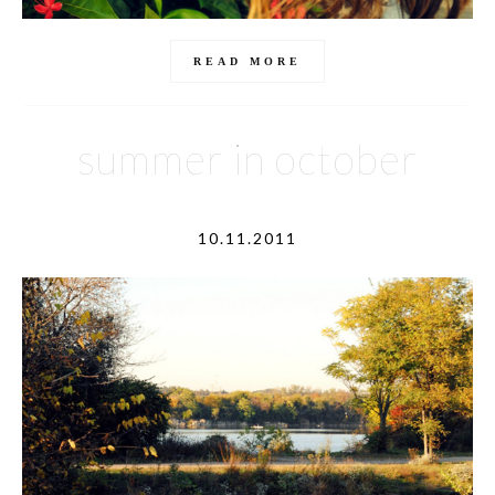
READ MORE
summer in october
10.11.2011