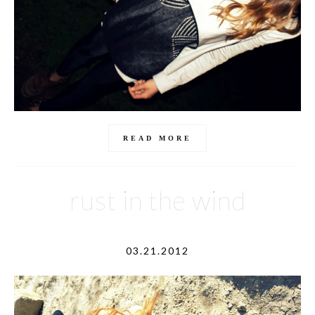
READ MORE
rust in the wind
03.21.2012