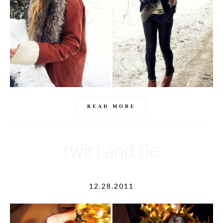
READ MORE
twirl and tie
12.28.2011