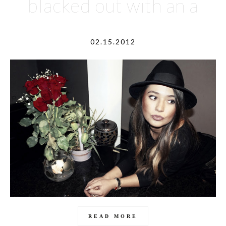
blacked out with an a
02.15.2012
READ MORE