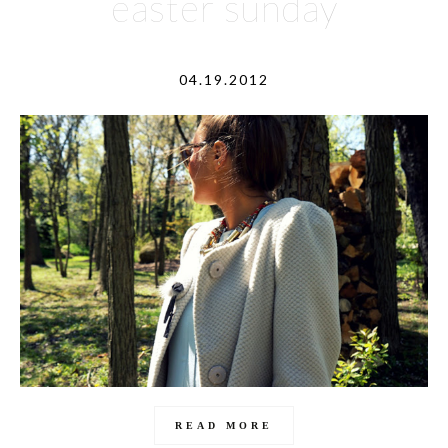
easter sunday
04.19.2012
READ MORE