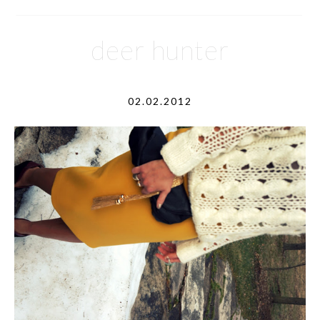
deer hunter
02.02.2012