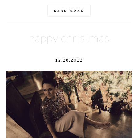
READ MORE
happy christmas
12.28.2012