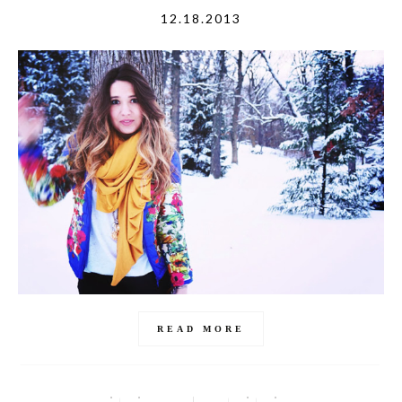
12.18.2013
READ MORE