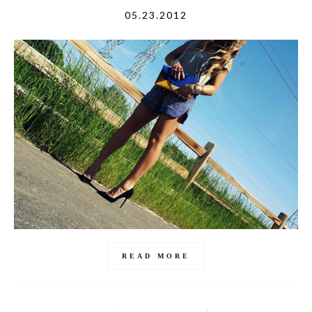
05.23.2012
READ MORE