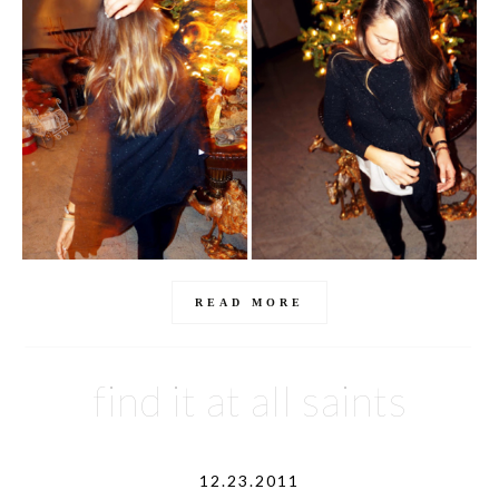
READ MORE
find it at all saints
12.23.2011