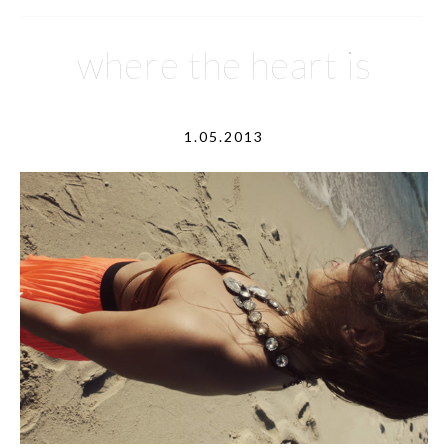
where the heart is
1.05.2013