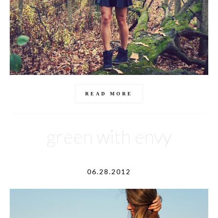
READ MORE
green with envy
06.28.2012