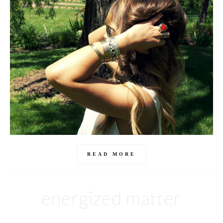
READ MORE
energized matter