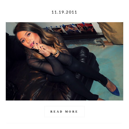
11.19.2011
READ MORE