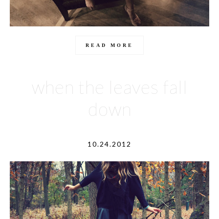
READ MORE
when the leaves fall
down
10.24.2012