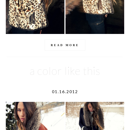
READ MORE
a color like this
01.16.2012