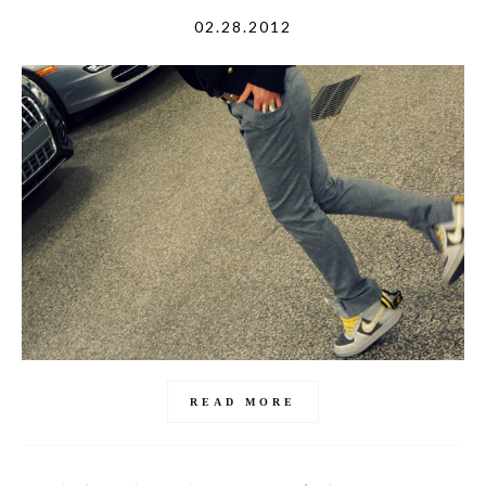
02.28.2012
READ MORE