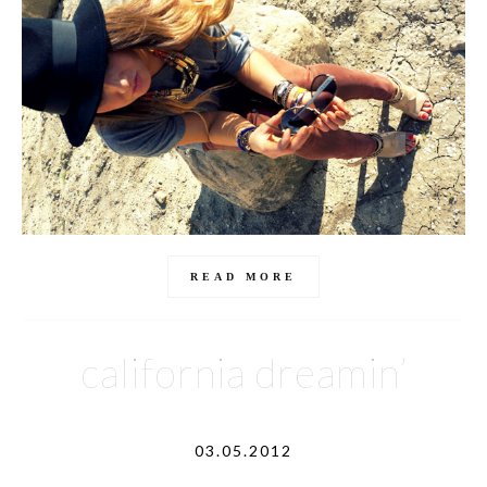
READ MORE
california dreamin’
03.05.2012