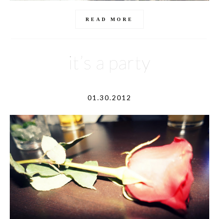
READ MORE
it’s a party
01.30.2012