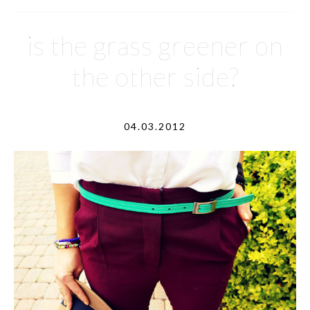
is the grass greener on
the other side?
04.03.2012