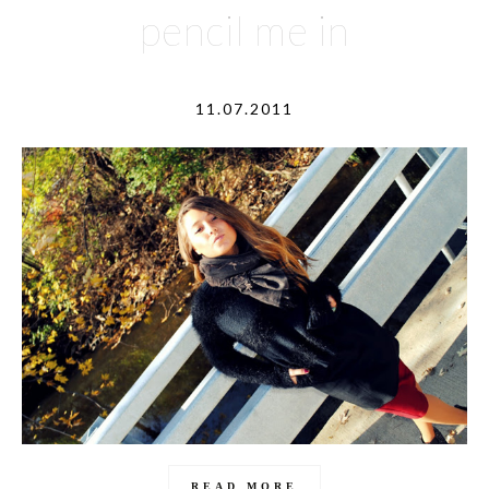
pencil me in
11.07.2011
READ MORE