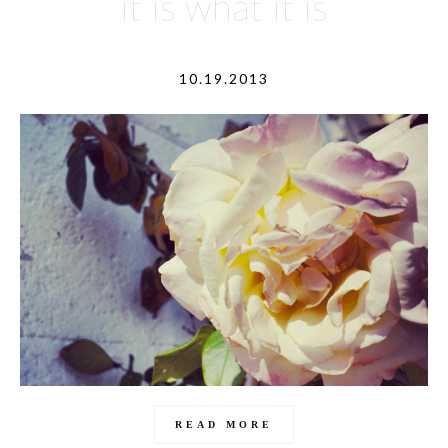
it is what it is
10.19.2013
READ MORE