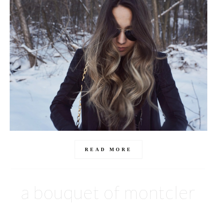
READ MORE
a bouquet of montcler