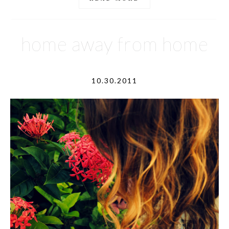
home away from home
10.30.2011