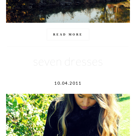
READ MORE
seven dresses
10.04.2011