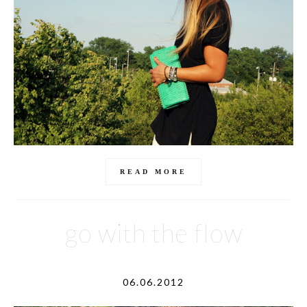
READ MORE
go with the flow
06.06.2012