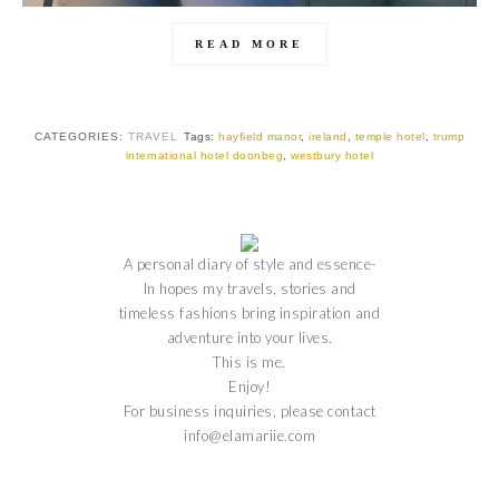
READ MORE
CATEGORIES:
TRAVEL
Tags:
hayfield manor
,
ireland
,
temple hotel
,
trump
international hotel doonbeg
,
westbury hotel
A personal diary of style and essence-
In hopes my travels, stories and
timeless fashions bring inspiration and
adventure into your lives.
This is me.
Enjoy!
For business inquiries, please contact
info@elamariie.com