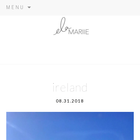
Skip
MENU
to
content
ireland
08.31.2018