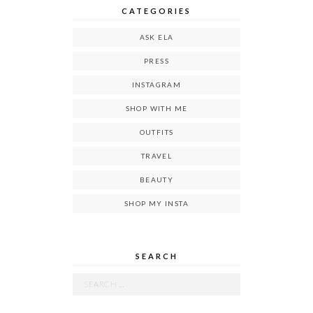
CATEGORIES
ASK ELA
PRESS
INSTAGRAM
SHOP WITH ME
OUTFITS
TRAVEL
BEAUTY
SHOP MY INSTA
SEARCH
Search
for: